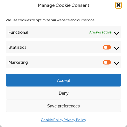
IAEG Newsletter 2024
Manage Cookie Consent
IAEG Newsletter 2023
We use cookies to optimize our website and our service.
IAEG Newsletter 2022
Functional
Always active
IAEG Newsletter 2021
Statistics
Statist
IAEG Newsletter 2020
Marketing
Market
IAEG Newsletter 2019
Accept
IAEG Newsletter 2018
Deny
Save preferences
IAEG Newsletter 2017
Cookie Policy
Privacy Policy
IAEG Newsletter 2016