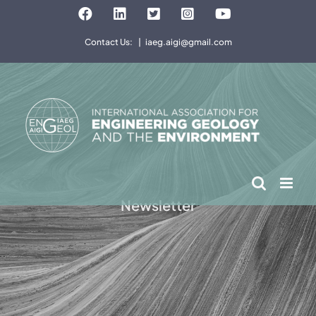
Skip
Facebook
LinkedIn
Twitter
Instagram
YouTube
to
Contact Us:
|
iaeg.aigi@gmail.com
content
Newsletter