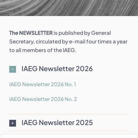
The NEWSLETTER
is published by General
Secretary, circulated by e-mail four times a year
to all members of the IAEG.
IAEG Newsletter 2026
IAEG Newsletter 2026 Nο. 1
IAEG Newsletter 2026 Nο. 2
IAEG Newsletter 2025