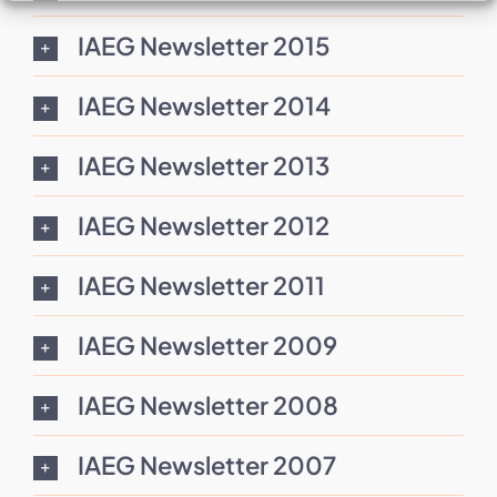
IAEG Newsletter 2015
IAEG Newsletter 2014
IAEG Newsletter 2013
IAEG Newsletter 2012
IAEG Newsletter 2011
IAEG Newsletter 2009
IAEG Newsletter 2008
IAEG Newsletter 2007